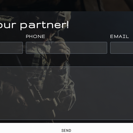
ur partner!
PHONE
EMAIL
SEND