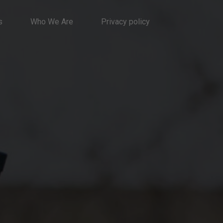
s
Who We Are
Privacy policy