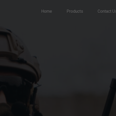
Home
Products
Contact U