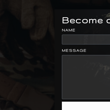
Become o
NAME
MESSAGE